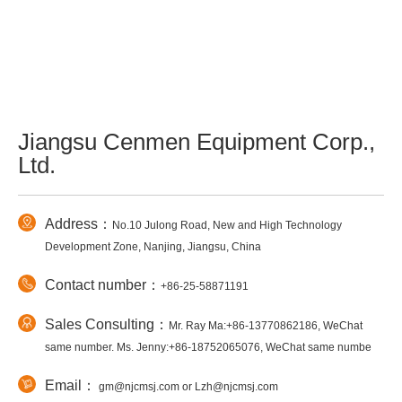
Jiangsu Cenmen Equipment Corp.,
Ltd.
Address：
No.10 Julong Road, New and High Technology
Development Zone, Nanjing, Jiangsu, China
Contact number：
+86-25-58871191
Sales Consulting：
Mr. Ray Ma:+86-13770862186, WeChat
same number. Ms. Jenny:+86-18752065076, WeChat same numbe
Email：
gm@njcmsj.com or Lzh@njcmsj.com