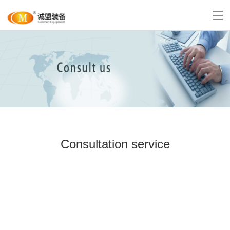
Consultation service