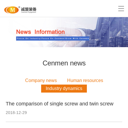
Cenmen news
Company news
Human resources
Industry dynamics
The comparison of single screw and twin screw
2018-12-29