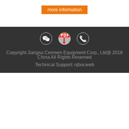
more information
Copyright Jiangsu Cenmen Equipment Corp., Ltd@ 2018
China All Rights Reserved
Technical Support: njbocweb