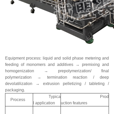
Equipment process: liquid and solid phase metering and
feeding of monomers and additives → premixing and
homogenization → prepolymerization/ final
polymerization → termination reaction / deep
devolatilization → extrusion pelletizing / tableting /
packaging.
Typica
Prod
Process
l application
uction features