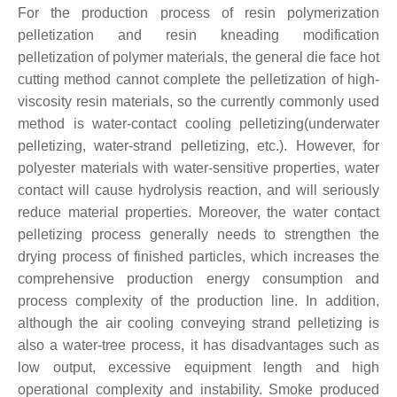
For the production process of resin polymerization
pelletization and resin kneading modification
pelletization of polymer materials, the general die face hot
cutting method cannot complete the pelletization of high-
viscosity resin materials, so the currently commonly used
method is water-contact cooling pelletizing(underwater
pelletizing, water-strand pelletizing, etc.). However, for
polyester materials with water-sensitive properties, water
contact will cause hydrolysis reaction, and will seriously
reduce material properties. Moreover, the water contact
pelletizing process generally needs to strengthen the
drying process of finished particles, which increases the
comprehensive production energy consumption and
process complexity of the production line. In addition,
although the air cooling conveying strand pelletizing is
also a water-tree process, it has disadvantages such as
low output, excessive equipment length and high
operational complexity and instability. Smoke produced