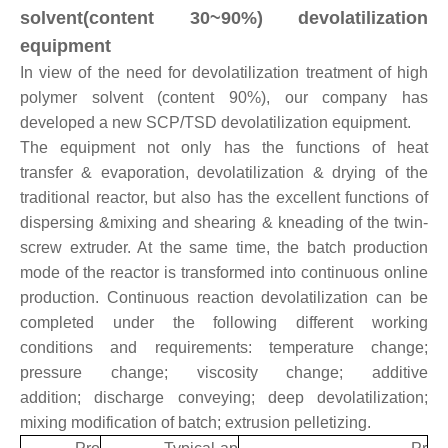
solvent(content 30~90%) devolatilization
equipment
In view of the need for devolatilization treatment of high
polymer solvent (content 90%), our company has
developed a new SCP/TSD devolatilization equipment.
The equipment not only has the functions of heat
transfer & evaporation, devolatilization & drying of the
traditional reactor, but also has the excellent functions of
dispersing &mixing and shearing & kneading of the twin-
screw extruder. At the same time, the batch production
mode of the reactor is transformed into continuous online
production. Continuous reaction devolatilization can be
completed under the following different working
conditions and requirements: temperature change;
pressure change; viscosity change; additive
addition; discharge conveying; deep devolatilization;
mixing modification of batch; extrusion pelletizing.