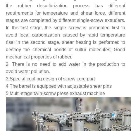
the rubber desulfurization process has different
requirements for temperature and shear force, different
stages are completed by different single-screw extruders.
In the first stage, the single screw is preheated first to
avoid local carbonization caused by rapid temperature
rise; in the second stage, shear heating is performed to
destroy the chemical bonds of sulfur molecules; Good
mechanical properties of rubber.
2. There is no need to add water in the production to
avoid water pollution.
3.Special cooling design of screw core part
4.The barrel is equipped with adjustable shear pins
5.Multi-stage twin-screw press exhaust machine