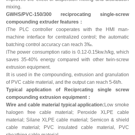
mixing.
GWHS/PVC-150/300 reciprocating single-screw
compounding extruder features：
l
The PLC controller cooperates with the HMI man-
machine interface for centralized control; the automatic
batching control accuracy can reach 3‰.
l
The power consumption ratio is 0.12-0.15kw.h/kg, which
saves 35-40% energy compared with other twin-screw
extrusion equipment.
l
It is used in the compounding, extrusion and granulation
of PVC cable material, and the output can reach 5-6t/h.
Typical application of Reciprcating single screw
compounding extrusion equipment：
Wire and cable material typical application:
Low smoke
halogen free cable material; Peroxide XLPE cable
material; Silane XLPE cable material; Semicon & shield
cable material; PVC insulated cable material, PVC
sheathing cable material.