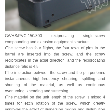
GWHS/PVC-150/300 reciprocating single-screw
compounding and extrusion equipment structure:
l
The screw has four flights, the four rows of pins in the
barrel are inserted into the screw, and the screw
reciprocates in the axial direction, and the reciprocating
distance ratio is 4.8.
l
The interaction between the screw and the pin performs
instantaneous high-frequency shearing, splitting and
shunting of the material, as well as continuous
overturning, kneading and stretching.
l
The material on the unit length of the screw is mixed 4
times for ezch rotation of the screw, which greatly
improves the effect of dispersion mixing and distribution