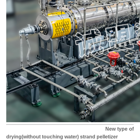
New type of
drying(without touching water) strand pelletizer