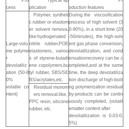
Pro
Typical ap
Pr
cess
plication
oduction features
Polymer, syntheti
During the viscosification
c rubber or elastom
process of high solvent (3
er solvent remova,
0-90%), in a short time (20
like:hydrogenated
-50minutes), the high-solv
Large-volu
nitrile rubber,POE
ent gas phase conversion,
me polyme
elastomers, variou
devolatilization, and cond
r
s of styrene-butadi
ensationrecovery can be c
devolatiliz
ene copolymers,bu
ompleted,and at the same
ation (50-8
tyl rubber, SBS/SE
time, the deep devolatiliza
0%
BS/acrylates,etc.
tion discharge of high-boili
volatile co
ng polymerization residual
Residual monom
ntent)
by-products can be contin
ers removal:like,
uously completed. (volatil
PPC resin, silicone
ematter content after
rubber, etc.
devolatilization is 0.03-0.
5%)