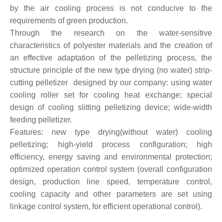
by the air cooling process is not conducive to the
requirements of green production.
Through the research on the water-sensitive
characteristics of polyester materials and the creation of
an effective adaptation of the pelletizing process, the
structure principle of the new type drying (no water) strip-
cutting pelletizer designed by our company: using water
cooling roller set for cooling heat exchange; special
design of cooling slitting pelletizing device; wide-width
feeding pelletizer.
Features: new type drying(without water) cooling
pelletizing; high-yield process configuration; high
efficiency, energy saving and environmental protection;
optimized operation control system (overall configuration
design, production line speed, temperature control,
cooling capacity and other parameters are set using
linkage control system, for efficient operational control).