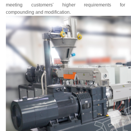
meeting customers' higher requirements for
compounding and modification.