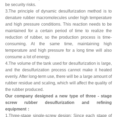
be security risks.
3.The principle of dynamic desulfurization method is to
denature rubber macromolecules under high temperature
and high pressure conditions. This reaction needs to be
maintained for a certain period of time to realize the
reduction of rubber, so the production process is time-
consuming. At the same time, maintaining high
temperature and high pressure for a long time will also
consume a lot of energy.
4.The volume of the tank used for desulfurization is large,
and the desulfurization process cannot make it heated
evenly. After long-term use, there will be a large amount of
rubber residue and scaling, which will affect the quality of
the rubber produced.
Our company designed a new type of three - stage
screw rubber desulfurization and refining
equipment：
1.Three-stage single-screw design: Since each stage of