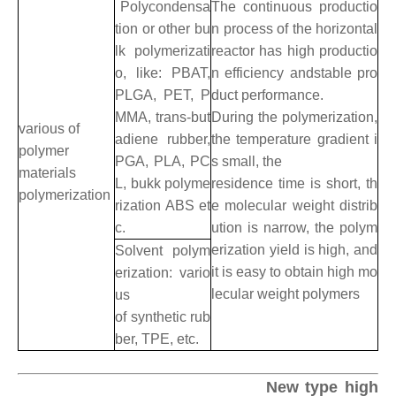
Polycondensa
The continuous productio
tion or other bu
n process of the horizontal
lk polymerizati
reactor has high productio
o, like: PBAT,
n efficiency andstable pro
PLGA, PET, P
duct performance.
MMA, trans-but
During the polymerization,
various of
adiene rubber,
the temperature gradient i
polymer
PGA, PLA, PC
s small, the
materials
L, bukk polyme
residence time is short, th
polymerization
rization ABS et
e molecular weight distrib
c.
ution is narrow, the polym
erization yield is high, and
Solvent polym
it is easy to obtain high mo
erization: vario
lecular weight polymers
us
of synthetic rub
ber, TPE, etc.
New type high