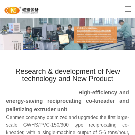
Research & development of New
technology and New Product
High-efficiency and
energy-saving reciprocating
co-kneader
and
pelletizing extruder unit
Cenmen company optimized and upgraded the first large-
scale GWHS/PVC-150/300 type reciprocating co-
kneader, with a single-machine output of 5-6 tons/hour,