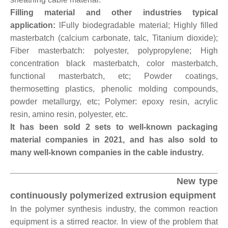
Filling material and other industries typical
application:
lFully biodegradable material; Highly filled
masterbatch (calcium carbonate, talc, Titanium dioxide);
Fiber masterbatch: polyester, polypropylene; High
concentration black masterbatch, color masterbatch,
functional masterbatch, etc; Powder coatings,
thermosetting plastics, phenolic molding compounds,
powder metallurgy, etc; Polymer: epoxy resin, acrylic
resin, amino resin, polyester, etc.
It has been sold 2 sets to well-known packaging
material companies in 2021, and has also sold to
many well-known companies in the cable industry.
New type
continuously polymerized extrusion equipment
In the polymer synthesis industry, the common reaction
equipment is a stirred reactor. In view of the problem that