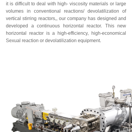
it is difficult to deal with high- viscosity materials or large
volumes in conventional reactions/ devolatilization of
vertical stirring reactors,, our company has designed and
developed a continuous horizontal reactor. This new
horizontal reactor is a high-efficiency, high-economical
Sexual reaction or devolatilization equipment.