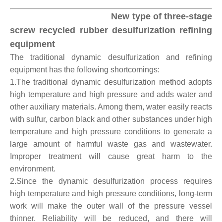
New type of three-stage
screw recycled rubber desulfurization refining
equipment
The traditional dynamic desulfurization and refining
equipment has the following shortcomings:
1.The traditional dynamic desulfurization method adopts
high temperature and high pressure and adds water and
other auxiliary materials. Among them, water easily reacts
with sulfur, carbon black and other substances under high
temperature and high pressure conditions to generate a
large amount of harmful waste gas and wastewater.
Improper treatment will cause great harm to the
environment.
2.Since the dynamic desulfurization process requires
high temperature and high pressure conditions, long-term
work will make the outer wall of the pressure vessel
thinner. Reliability will be reduced, and there will